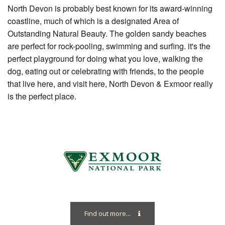
North Devon is probably best known for its award-winning
coastline, much of which is a designated Area of
Outstanding Natural Beauty. The golden sandy beaches
are perfect for rock-pooling, swimming and surfing. it's the
perfect playground for doing what you love, walking the
dog, eating out or celebrating with friends, to the people
that live here, and visit here, North Devon & Exmoor really
is the perfect place.
Find out more...