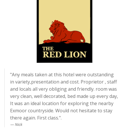
"Any meals taken at this hotel were outstanding
in variety,presentation and cost. Proprietor , staff
and locals all very obliging and friendly. room was
very clean, well decorated, bed made up every day,
It was an ideal location for exploring the nearby
Exmoor countryside. Would not hesitate to stay
there again. First class.".
Nick