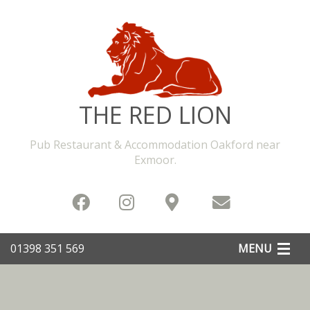
THE RED LION
Pub Restaurant & Accommodation Oakford near
Exmoor
.
01398 351 569
MENU
Home