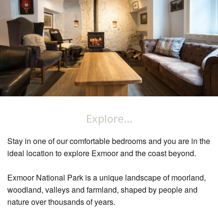
Explore...
Stay in one of our comfortable bedrooms and you are in the
ideal location to explore Exmoor and the coast beyond.
Exmoor National Park is a unique landscape of moorland,
woodland, valleys and farmland, shaped by people and
nature over thousands of years.