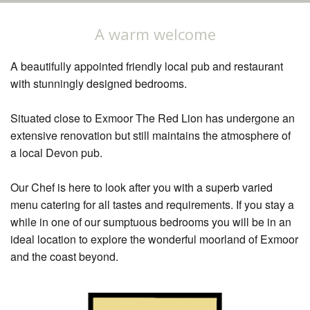
Restaurant
A warm welcome
Our Rooms
A beautifully appointed friendly local pub and restaurant
Explore
with stunningly designed bedrooms.
Book Now
Situated close to Exmoor The Red Lion has undergone an
extensive renovation but still maintains the atmosphere of
a local Devon pub.
Our Chef is here to look after you with a superb varied
menu catering for all tastes and requirements. If you stay a
while in one of our sumptuous bedrooms you will be in an
ideal location to explore the wonderful moorland of Exmoor
and the coast beyond.