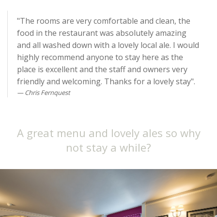
"The rooms are very comfortable and clean, the
food in the restaurant was absolutely amazing
and all washed down with a lovely local ale. I would
highly recommend anyone to stay here as the
place is excellent and the staff and owners very
friendly and welcoming. Thanks for a lovely stay".
Chris Fernquest
A great menu and lovely ales so why
not stay a while?