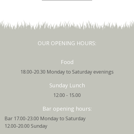
OUR OPENING HOURS:
Food
18.00-20.30 Monday to Saturday evenings
Sunday Lunch
12.00 - 15.00
Bar opening hours:
Bar 17.00-23.00 Monday to Saturday
12.00-20.00 Sunday