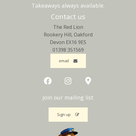
Takeaways always available.
Contact us
The Red Lion
Rookery Hill, Oakford
Devon EX16 9ES
01398 351569
email
Join our mailing list
Sign up